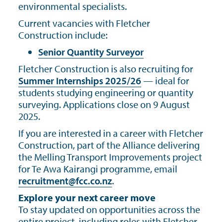
environmental specialists.
Current vacancies with Fletcher
Construction include:
Senior Quantity Surveyor
Fletcher Construction is also recruiting for
Summer Internships 2025/26
— ideal for
students studying engineering or quantity
surveying. Applications close on 9 August
2025.
If you are interested in a career with Fletcher
Construction, part of the Alliance delivering
the Melling Transport Improvements project
for Te Awa Kairangi programme, email
recruitment@fcc.co.nz
.
Explore your next career move
To stay updated on opportunities across the
entire project, including roles with Fletcher