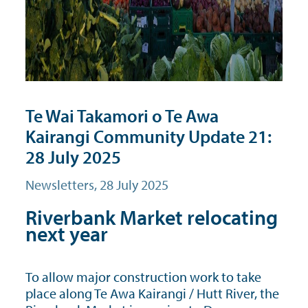
Te Wai Takamori o Te Awa
Kairangi Community Update 21:
28 July 2025
Newsletters
, 28 July 2025
Riverbank Market relocating
next year
To allow major construction work to take
place along Te Awa Kairangi / Hutt River, the