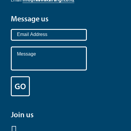
Message us
Join us