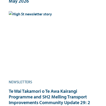
May 2026
NEWSLETTERS
Te Wai Takamori o Te Awa Kairangi
Programme and SH2 Melling Transport
Improvements Community Update 29: 2