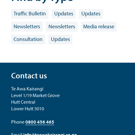
Traffic Bulletin
Updates
Updates
Newsletters
Newsletters
Media release
Consultation
Updates
Contact us
Te Awa Kairangi
Level 1/19 Market Grove
Hutt Central
Lower Hutt 5010
Phone
0800 456 465
Email
info@teawakairangi.co.nz