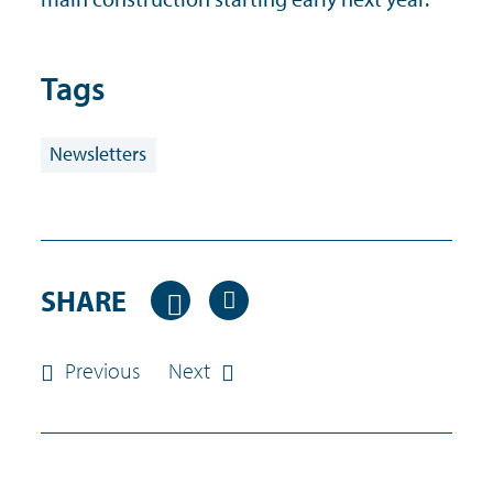
Tags
Newsletters
SHARE
Previous
Next