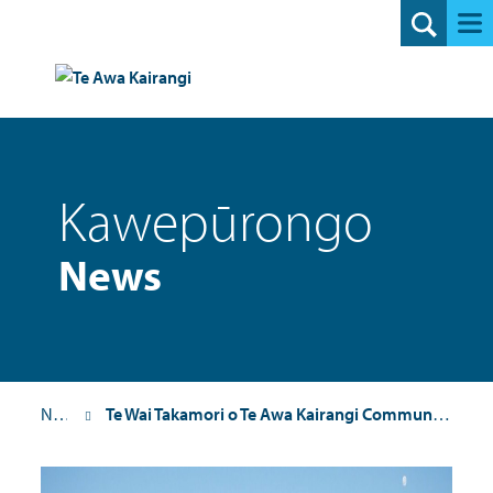
Search
Kawepūrongo
News
News
Te Wai Takamori o Te Awa Kairangi Community Update 21: 28 July 2025