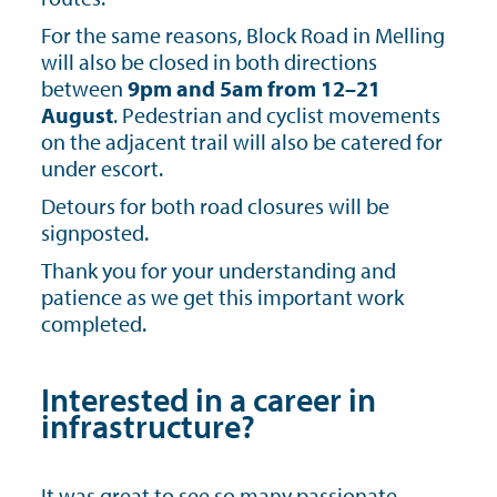
For the same reasons, Block Road in Melling
will also be closed in both directions
between
9pm and 5am from 12–21
August
. Pedestrian and cyclist movements
on the adjacent trail will also be catered for
under escort.
Detours for both road closures will be
signposted.
Thank you for your understanding and
patience as we get this important work
completed.
Interested in a career in
infrastructure?
It was great to see so many passionate