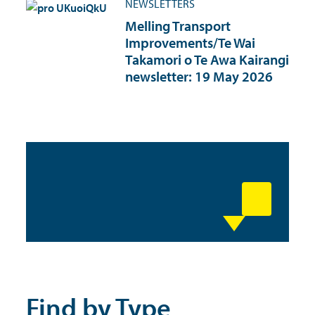
NEWSLETTERS
Melling Transport
Improvements/Te Wai
Takamori o Te Awa Kairangi
newsletter: 19 May 2026
Find by Type