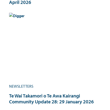
April 2026
NEWSLETTERS
Te Wai Takamori o Te Awa Kairangi
Community Update 28: 29 January 2026