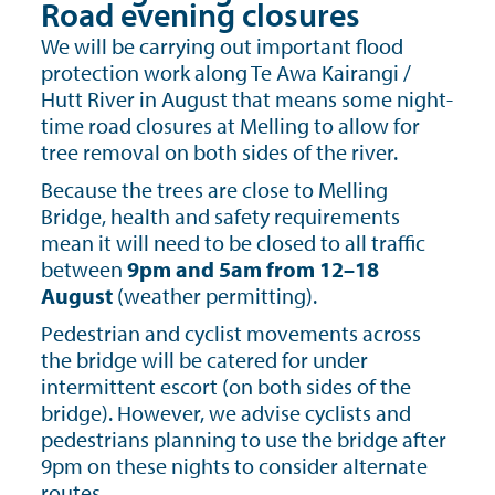
Road evening closures
We will be carrying out important flood
protection work along Te Awa Kairangi /
Hutt River in August that means some night-
time road closures at Melling to allow for
tree removal on both sides of the river.
Because the trees are close to Melling
Bridge, health and safety requirements
mean it will need to be closed to all traffic
between
9pm and 5am from 12–18
August
(weather permitting).
Pedestrian and cyclist movements across
the bridge will be catered for under
intermittent escort (on both sides of the
bridge). However, we advise cyclists and
pedestrians planning to use the bridge after
9pm on these nights to consider alternate
routes.