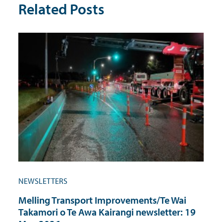
Related Posts
NEWSLETTERS
Melling Transport Improvements/Te Wai
Takamori o Te Awa Kairangi newsletter: 19