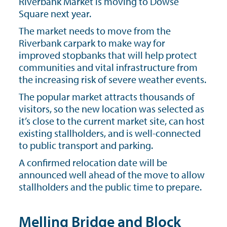
Riverbank Market is moving to Dowse
Square next year.
The market needs to move from the
Riverbank carpark to make way for
improved stopbanks that will help protect
communities and vital infrastructure from
the increasing risk of severe weather events.
The popular market attracts thousands of
visitors, so the new location was selected as
it’s close to the current market site, can host
existing stallholders, and is well-connected
to public transport and parking.
A confirmed relocation date will be
announced well ahead of the move to allow
stallholders and the public time to prepare.
Melling Bridge and Block