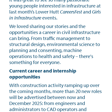
young people interested in infrastructure at
last month’s Lower Hutt
CareersFest
and
Girls
in Infrastructure
events.
We loved sharing our stories and the
opportunities a career in civil infrastructure
can bring. From traffic management to
structural design, environmental science to
planning and consenting, machine
operations to health and safety – there's
something for everyone.
Current career and internship
opportunities
With construction activity ramping up over
the coming months, more than 20 new roles
will be advertised between now and
December 2025: from engineers and
administrators to CAD operators and