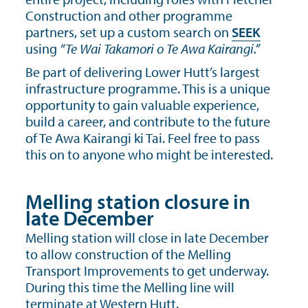
Construction and other programme
partners, set up a custom search on
SEEK
using
“Te Wai Takamori o Te Awa Kairangi.”
Be part of delivering Lower Hutt’s largest
infrastructure programme. This is a unique
opportunity to gain valuable experience,
build a career, and contribute to the future
of Te Awa Kairangi ki Tai. Feel free to pass
this on to anyone who might be interested.
Melling station closure in
late December
Melling station will close in late December
to allow construction of the Melling
Transport Improvements to get underway.
During this time the Melling line will
terminate at Western Hutt.