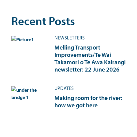
Recent Posts
NEWSLETTERS
Melling Transport
Improvements/Te Wai
Takamori o Te Awa Kairangi
newsletter: 22 June 2026
UPDATES
Making room for the river:
how we got here