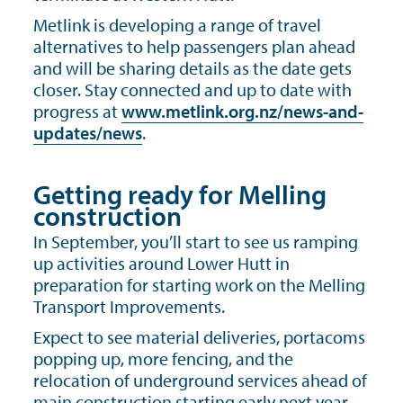
Metlink is developing a range of travel
alternatives to help passengers plan ahead
and will be sharing details as the date gets
closer. Stay connected and up to date with
progress at
www.metlink.org.nz/news-and-
updates/news
.
Getting ready for Melling
construction
In September, you’ll start to see us ramping
up activities around Lower Hutt in
preparation for starting work on the Melling
Transport Improvements.
Expect to see material deliveries, portacoms
popping up, more fencing, and the
relocation of underground services ahead of
main construction starting early next year.