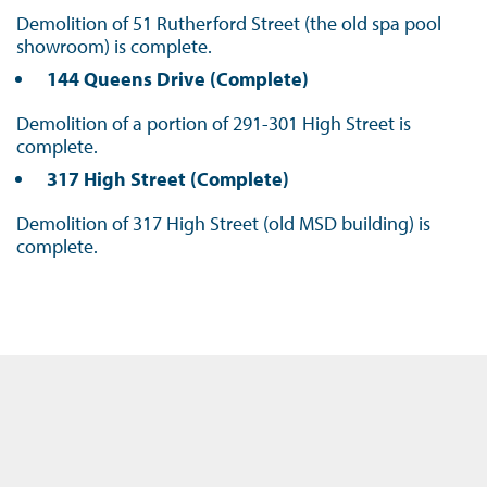
Demolition of 51 Rutherford Street (the old spa pool
showroom) is complete.
144 Queens Drive (Complete)
Demolition of a portion of 291-301 High Street is
complete.
317 High Street (Complete)
Demolition of 317 High Street (old MSD building) is
complete.