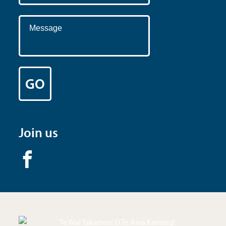
Join us