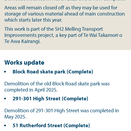
Areas will remain closed off as they may be used for
storage of various material ahead of main construction
which starts later this year.
This work is part of the SH2 Melling Transport
Improvements project, a key part of Te Wai Takamori o
Te Awa Kairangi.
Works update
Block Road skate park (Complete)
Demolition of the old Block Road skate park was
completed in April 2025.
291-301 High Street (Complete)
Demolition of 291-301 High Street was completed in
May 2025.
51 Rutherford Street (Complete)