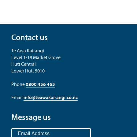
Contact us
Te Awa Kairangi
Level 1/19 Market Grove
Hutt Central
Lower Hutt 5010
Phone
0800 456 465
Email
info@teawakairangi.co.nz
Message us