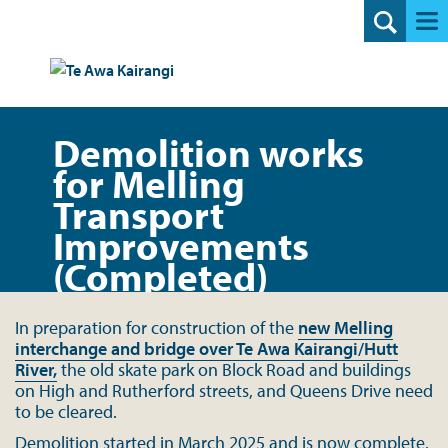
Search
Demolition works
for Melling
Transport
Improvements
(Completed)
In preparation for construction of the
new Melling
interchange and bridge over Te Awa Kairangi/Hutt
River,
the old skate park on Block Road and buildings
on High and Rutherford streets, and Queens Drive need
to be cleared.
Demolition started in March 2025 and is
now complete.