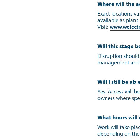
Where will the a
Exact locations v
available as plans
Visit:
www.welectri
Will this stage b
Disruption should
management and la
Will I still be a
Yes. Access will b
owners where spe
What hours will
Work will take pla
depending on the 