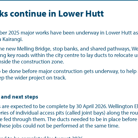
ks continue in Lower Hutt
r 2025 major works have been underway in Lower Hutt as p
 Kairangi.
he new Melling Bridge, stop banks, and shared pathways, Well
ng key roads within the city centre to lay ducts to relocate
 inside the construction zone.
 be done before major construction gets underway, to help 
p the wider project on track.
 and next steps
are expected to be complete by 30 April 2026. Wellington Ele
ies of individual access pits (called joint bays) along the rou
e fed through them. The ducts needed to be in place before
these jobs could not be performed at the same time.