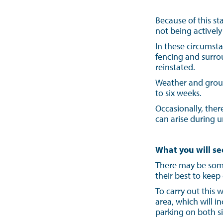
Because of this s
not being activel
In these circumsta
fencing and surro
reinstated.
Weather and ground
to six weeks.
Occasionally, the
can arise during 
What you will se
There may be some
their best to keep
To carry out this
area, which will 
parking on both si