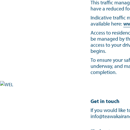
This traffic manag
have a reduced fo
Indicative traffic
available here:
ww
Access to residenc
be managed by the 
access to your dri
begins.
To ensure your saf
underway, and make
completion.
Get in touch
If you would like 
info@teawakairang