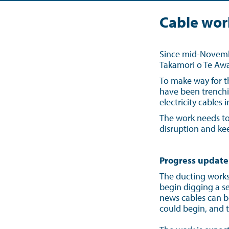
Cable wor
Since mid-Novembe
Takamori o Te Awa
To make way for t
have been trenchi
electricity cables
The work needs to
disruption and kee
Progress update
The ducting works 
begin digging a ser
news cables can b
could begin, and 