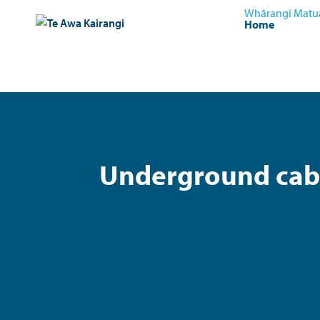
Whārangi Matu
Home
Underground cabl