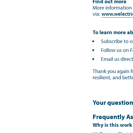
Find out more
More information a
via:
www.welectric
To learn more ab
Subscribe to o
Follow us on F
Email us direct
Thank you again f
resilient, and bet
Your questio
Frequently As
Why is this wor