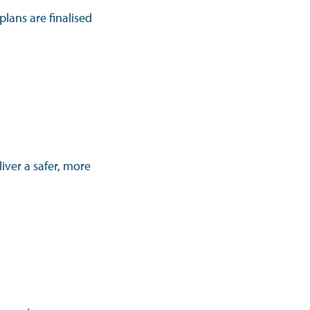
lans are finalised
iver a safer, more