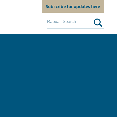
Subscribe for updates here
Search