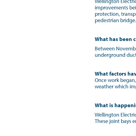
Wellington Electr
improvements bein
protection, trans
pedestrian bridge
What has been c
Between November 
underground ducts.
What factors hav
Once work began,
weather which imp
What is happen
Wellington Electric
These joint bays e