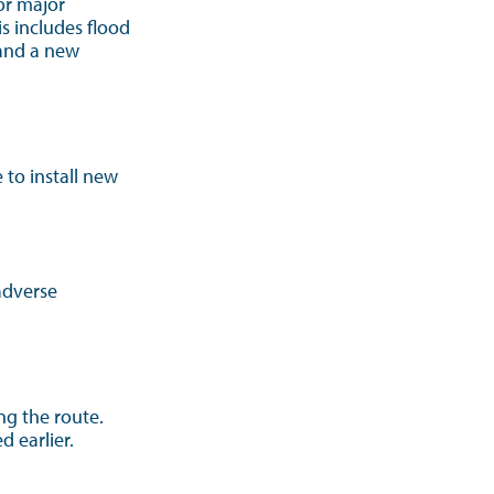
or major
s includes flood
 and a new
to install new
adverse
ong the route.
d earlier.