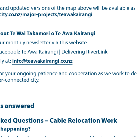
nd updated versions of the map above will be available as p
ity.co.nz/major-projects/teawakairangi
out Te Wai Takamori o Te Awa Kairangi
ur monthly newsletter via this website
acebook: Te Awa Kairangi | Delivering RiverLink
ly at:
info@teawakairangi.co.nz
or your ongoing patience and cooperation as we work to del
ter‑connected city.
ns answered
ked Questions – Cable Relocation Work
k happening?