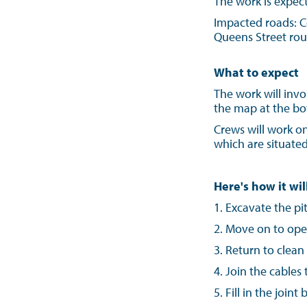
The work is expec
Impacted roads: C
Queens Street rou
What to expect
The work will invo
the map at the bot
Crews will work on
which are situated
Here's how it wil
1.
Excavate the pi
2. Move on to ope
3. Return to clean
4. Join the cable
5. Fill in the join