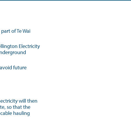
art of Te Wai
ington Electricity
 underground
avoid future
ctricity will then
te, so that the
 cable hauling