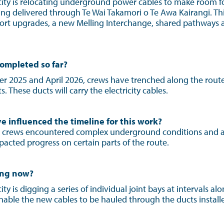
icity is relocating underground power cables to make room f
g delivered through Te Wai Takamori o Te Awa Kairangi. Thi
port upgrades, a new Melling Interchange, shared pathways
.
ompleted so far?
2025 and April 2026, crews have trenched along the route 
 These ducts will carry the electricity cables.
e influenced the timeline for this work?
 crews encountered complex underground conditions and 
acted progress on certain parts of the route.
ing now?
ity is digging a series of individual joint bays at intervals al
nable the new cables to be hauled through the ducts installe