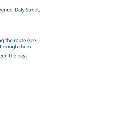
enue, Daly Street,
ng the route (see
s through them.
ween the bays