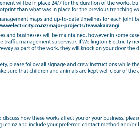
ement will be in place 24/7 for the duration of the works, bu
otprint than what was in place for the previous trenching w
 management maps and up-to-date timelines for each joint bay
w.welectricity.co.nz/major-projects/teawakairangi
es and businesses will be maintained, however in some cases
traffic management supervisor. If Wellington Electricity ne
veway as part of the work, they will knock on your door the 
ety, please follow all signage and crew instructions while the
 sure that children and animals are kept well clear of the a
to discuss how these works affect you or your business, pleas
i.co.nz and include your preferred contact method and/or be