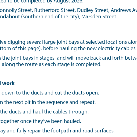
ted to be completed by August 2026.
onnolly Street, Rutherford Street, Dudley Street, Andrews Av
ndabout (southern end of the city), Marsden Street.
lve digging several large joint bays at selected locations alo
tom of this page), before hauling the new electricity cable
 the joint bays in stages, and will move back and forth bet
 along the route as each stage is completed.
l work
t down to the ducts and cut the ducts open.
n the next pit in the sequence and repeat.
 the ducts and haul the cables through.
s together once they’ve been hauled.
t bay and fully repair the footpath and road surfaces.