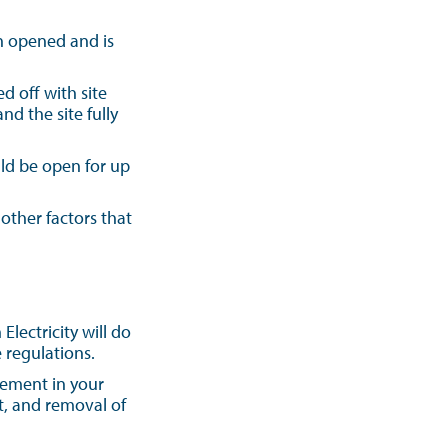
en opened and is
d off with site
d the site fully
uld be open for up
other factors that
ectricity will do
 regulations.
gement in your
t, and removal of