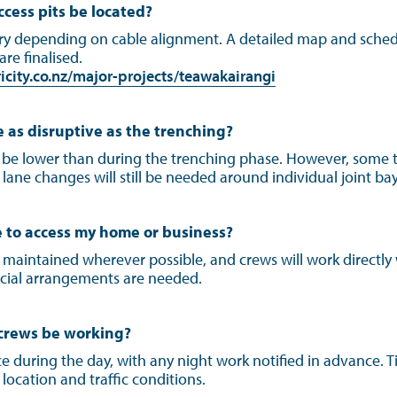
ccess pits be located?
ary depending on cable alignment. A detailed map and sched
 are finalised.
city.co.nz/major-projects/teawakairangi
e as disruptive as the trenching?
 be lower than during the trenching phase. However, some t
ne changes will still be needed around individual joint bays
ble to access my home or business?
e maintained wherever possible, and crews will work directly
cial arrangements are needed.
 crews be working?
ce during the day, with any night work notified in advance. 
location and traffic conditions.