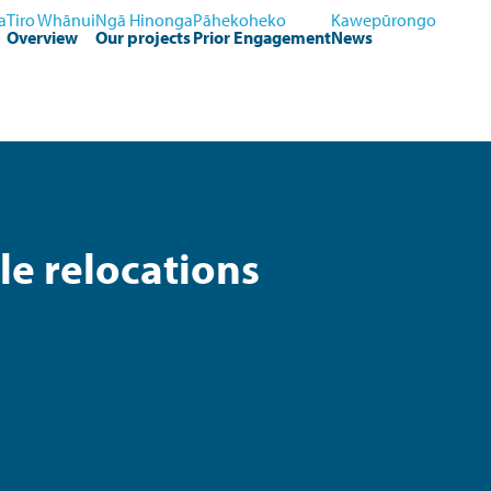
a
Tiro Whānui
Ngā Hinonga
Pāhekoheko
Kawepūrongo
Overview
Our projects
Prior Engagement
News
e relocations