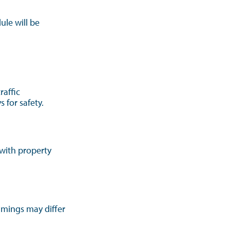
ule will be
raffic
 for safety.
 with property
Timings may differ