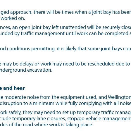
taged approach, there will be times when a joint bay has be
y worked on.
nces, an open joint bay left unattended will be securely close
unded by traffic management until work can be completed an
 conditions permitting, it is likely that some joint bays co
re may be delays or work may need to be rescheduled due to 
underground excavation.
e and hear
 moderate noise from the equipment used, and Wellington El
 disruption to a minimum while fully complying with all noise
 work safely, they may need to set up temporary traffic mana
include temporary lane closures, stop/go vehicle managemen
des of the road where work is taking place.