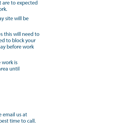
t are to expected
ork.
 site will be
 this will need to
ed to block your
day before work
 work is
rea until
e email us at
st time to call.