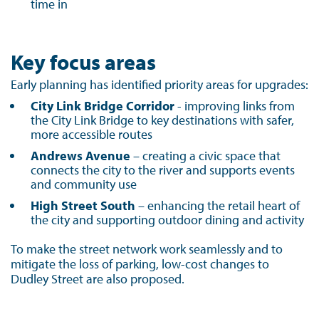
time in
Key focus areas
Early planning has identified priority areas for upgrades:
City Link Bridge Corridor
- improving links from
the City Link Bridge to key destinations with safer,
more accessible routes
Andrews Avenue
– creating a civic space that
connects the city to the river and supports events
and community use
High Street South
– enhancing the retail heart of
the city and supporting outdoor dining and activity
To make the street network work seamlessly and to
mitigate the loss of parking, low-cost changes to
Dudley Street are also proposed.