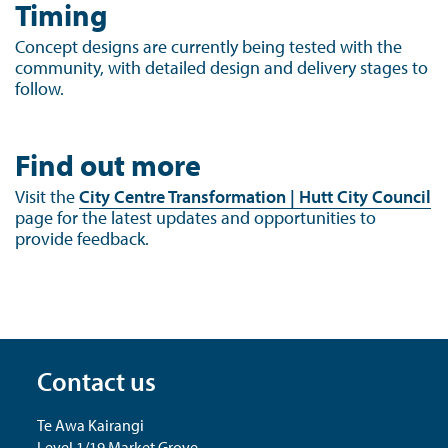
Timing
Concept designs are currently being tested with the
community, with detailed design and delivery stages to
follow.
Find out more
Visit the
City Centre Transformation | Hutt City Council
page for the latest updates and opportunities to
provide feedback.
Contact us
Te Awa Kairangi
Level 1/19 Market Grove