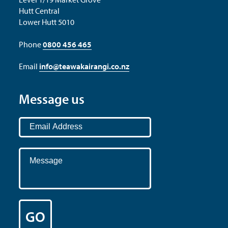
Hutt Central
Lower Hutt 5010
Phone
0800 456 465
Email
info@teawakairangi.co.nz
Message us