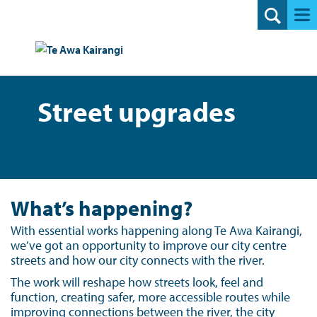
Search
Street upgrades
What’s happening?
With essential works happening along Te Awa Kairangi,
we’ve got an opportunity to improve our city centre
streets and how our city connects with the river.
The work will reshape how streets look, feel and
function, creating safer, more accessible routes while
improving connections between the river, the city