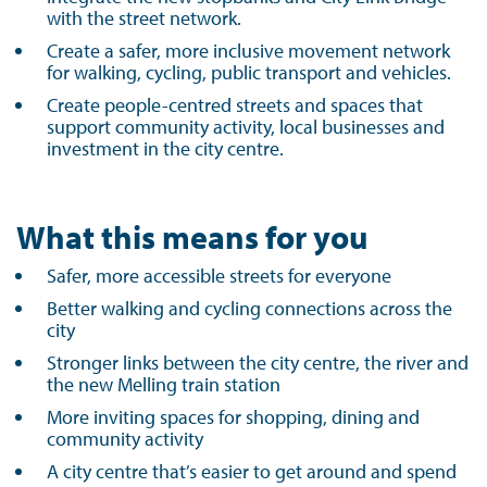
with the street network.
Create a safer, more inclusive movement network
for walking, cycling, public transport and vehicles.
Create people-centred streets and spaces that
support community activity, local businesses and
investment in the city centre.
What this means for you
Safer, more accessible streets for everyone
Better walking and cycling connections across the
city
Stronger links between the city centre, the river and
the new Melling train station
More inviting spaces for shopping, dining and
community activity
A city centre that’s easier to get around and spend