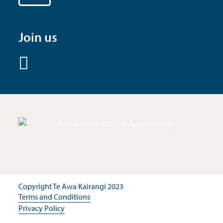
Join us
Copyright Te Awa Kairangi 2023
Terms and Conditions
Privacy Policy