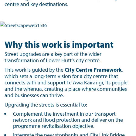
centre and key destinations.
Why this work is important
Street upgrades are a key part of the wider
transformation of Lower Hutt’s city centre.
This work is guided by the
City Centre Framework
,
which sets a long-term vision for a city centre that
connects with and support Te Awa Kairangi, its people
and the whenua, creating a place where communities
and businesses can thrive.
Upgrading the streets is essential to:
Complement the investment in our transport
network and flood protection and deliver on the
programme revitalisation objective.
Integrate the new stopbanks and City Link Bridge