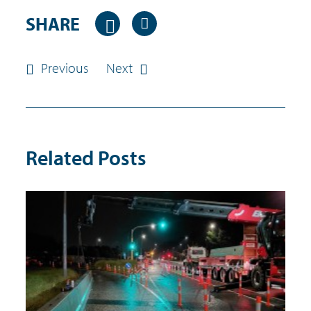
SHARE
Previous
Next
Related Posts