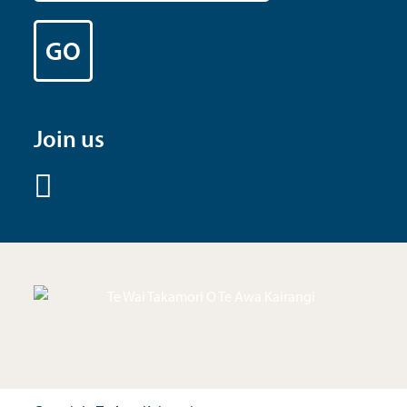
Join us