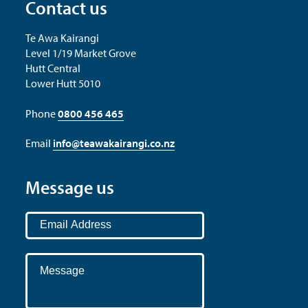
Contact us
Te Awa Kairangi
Level 1/19 Market Grove
Hutt Central
Lower Hutt 5010
Phone
0800 456 465
Email
info@teawakairangi.co.nz
Message us