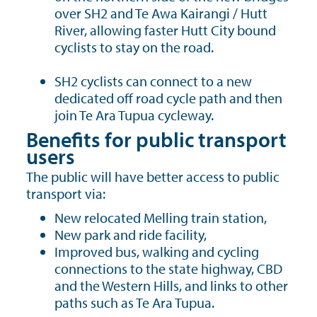
over SH2 and Te Awa Kairangi / Hutt
River, allowing faster Hutt City bound
cyclists to stay on the road.
SH2 cyclists can connect to a new
dedicated off road cycle path and then
join Te Ara Tupua cycleway.
Benefits for public transport
users
The public will have better access to public
transport via:
New relocated Melling train station,
New park and ride facility,
Improved bus, walking and cycling
connections to the state highway, CBD
and the Western Hills, and links to other
paths such as Te Ara Tupua.