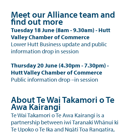
Meet our Alliance team and
find out more
Tuesday 18 June (8am - 9.30am) - Hutt
Valley Chamber of Commerce
Lower Hutt Business update and public
information drop in session
Thursday 20 June (4.30pm - 7.30pm) -
Hutt Valley Chamber of Commerce
Public information drop –in session
About Te Wai Takamori o Te
Awa Kairangi
Te Wai Takamori o Te Awa Kairangi is a
partnership between iwi Taranaki Whānui ki
Te Upoko o Te Ika and Ngāti Toa Rangatira,