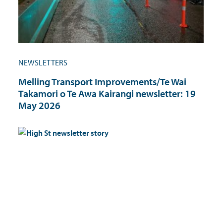
NEWSLETTERS
Melling Transport Improvements/Te Wai
Takamori o Te Awa Kairangi newsletter: 19
May 2026