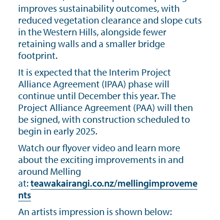
improves sustainability outcomes, with
reduced vegetation clearance and slope cuts
in the Western Hills, alongside fewer
retaining walls and a smaller bridge
footprint.
It is expected that the Interim Project
Alliance Agreement (IPAA) phase will
continue until December this year. The
Project Alliance Agreement (PAA) will then
be signed, with construction scheduled to
begin in early 2025.
Watch our flyover video and learn more
about the exciting improvements in and
around Melling
at:
teawakairangi.co.nz/mellingimproveme
nts
An artists impression is shown below: