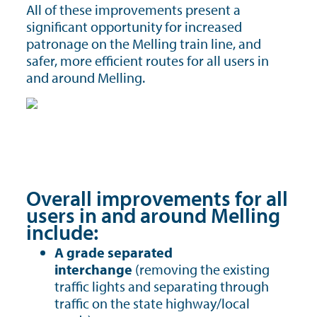
All of these improvements present a
significant opportunity for increased
patronage on the Melling train line, and
safer, more efficient routes for all users in
and around Melling.
Overall improvements for all
users in and around Melling
include:
A grade separated
interchange
(removing the existing
traffic lights and separating through
traffic on the state highway/local