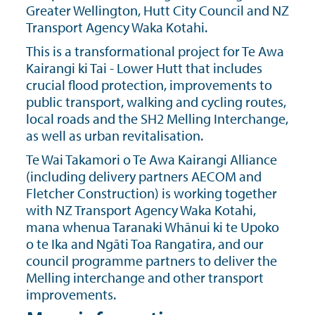
Greater Wellington, Hutt City Council and NZ
Transport Agency Waka Kotahi.
This is a transformational project for Te Awa
Kairangi ki Tai - Lower Hutt that includes
crucial ﬂood protection, improvements to
public transport, walking and cycling routes,
local roads and the SH2 Melling Interchange,
as well as urban revitalisation.
Te Wai Takamori o Te Awa Kairangi Alliance
(including delivery partners AECOM and
Fletcher Construction) is working together
with NZ Transport Agency Waka Kotahi,
mana whenua Taranaki Whānui ki te Upoko
o te Ika and Ngāti Toa Rangatira, and our
council programme partners to deliver the
Melling interchange and other transport
improvements.