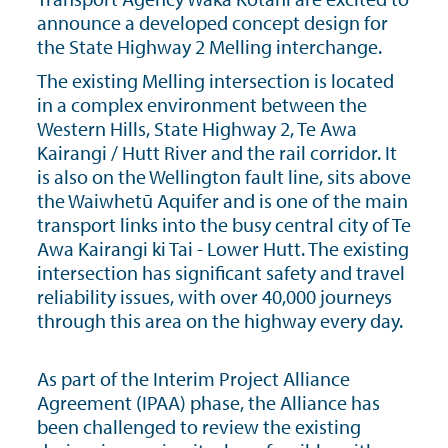
announce a developed concept design for
the State Highway 2 Melling interchange.
The existing Melling intersection is located
in a complex environment between the
Western Hills, State Highway 2, Te Awa
Kairangi / Hutt River and the rail corridor. It
is also on the Wellington fault line, sits above
the Waiwhetū Aquifer and is one of the main
transport links into the busy central city of Te
Awa Kairangi ki Tai - Lower Hutt. The existing
intersection has significant safety and travel
reliability issues, with over 40,000 journeys
through this area on the highway every day.
As part of the Interim Project Alliance
Agreement (IPAA) phase, the Alliance has
been challenged to review the existing