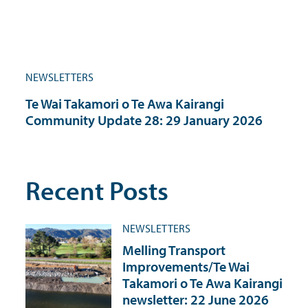
NEWSLETTERS
Te Wai Takamori o Te Awa Kairangi
Community Update 28: 29 January 2026
Recent Posts
NEWSLETTERS
Melling Transport
Improvements/Te Wai
Takamori o Te Awa Kairangi
newsletter: 22 June 2026