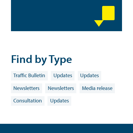
Find by Type
Traffic Bulletin
Updates
Updates
Newsletters
Newsletters
Media release
Consultation
Updates