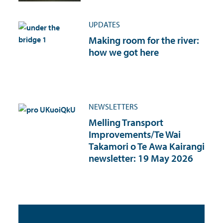
UPDATES
Making room for the river:
how we got here
NEWSLETTERS
Melling Transport
Improvements/Te Wai
Takamori o Te Awa Kairangi
newsletter: 19 May 2026