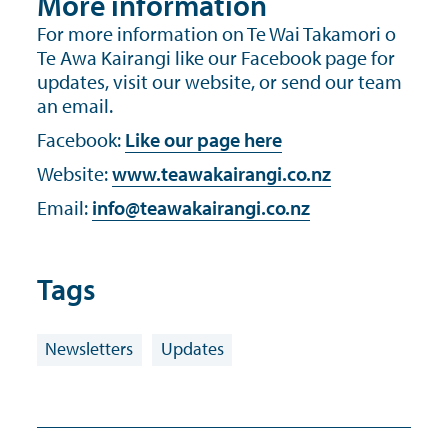
More information
For more information on Te Wai Takamori o
Te Awa Kairangi like our Facebook page for
updates, visit our website, or send our team
an email.
Facebook:
Like our page here
Website:
www.teawakairangi.co.nz
Email:
info@teawakairangi.co.nz
Tags
Newsletters
Updates