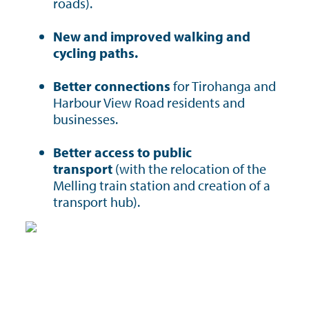
roads).
New and improved walking and
cycling paths.
Better connections
for Tirohanga and
Harbour View Road residents and
businesses.
Better access to public
transport
(with the relocation of the
Melling train station and creation of a
transport hub).