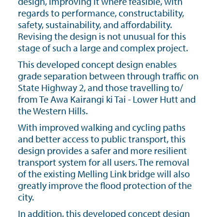
design, improving it where feasible, with
regards to performance, constructability,
safety, sustainability, and affordability.
Revising the design is not unusual for this
stage of such a large and complex project.
This developed concept design enables
grade separation between through traffic on
State Highway 2, and those travelling to/
from Te Awa Kairangi ki Tai - Lower Hutt and
the Western Hills.
With improved walking and cycling paths
and better access to public transport, this
design provides a safer and more resilient
transport system for all users. The removal
of the existing Melling Link bridge will also
greatly improve the flood protection of the
city.
In addition, this developed concept design