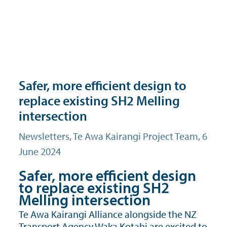
Safer, more efficient design to
replace existing SH2 Melling
intersection
Newsletters
, Te Awa Kairangi Project Team, 6
June 2024
Safer, more efficient design
to replace existing SH2
Melling intersection
Te Awa Kairangi Alliance alongside the NZ
Transport Agency Waka Kotahi are excited to