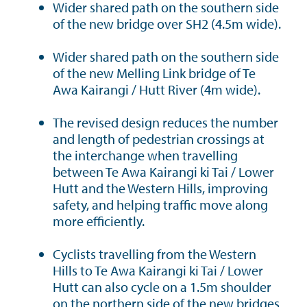
Wider shared path on the southern side
of the new bridge over SH2 (4.5m wide).
Wider shared path on the southern side
of the new Melling Link bridge of Te
Awa Kairangi / Hutt River (4m wide).
The revised design reduces the number
and length of pedestrian crossings at
the interchange when travelling
between Te Awa Kairangi ki Tai / Lower
Hutt and the Western Hills, improving
safety, and helping traffic move along
more efficiently.
Cyclists travelling from the Western
Hills to Te Awa Kairangi ki Tai / Lower
Hutt can also cycle on a 1.5m shoulder
on the northern side of the new bridges