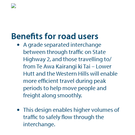
Benefits for road users
A grade separated interchange
between through traffic on State
Highway 2, and those travelling to/
from Te Awa Kairangi ki Tai – Lower
Hutt and the Western Hills will enable
more efficient travel during peak
periods to help move people and
freight along smoothly.
This design enables higher volumes of
traffic to safely flow through the
interchange.