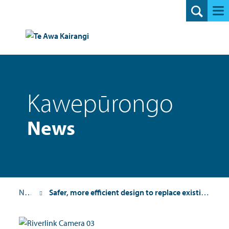
Search
Kawepūrongo
News
News
Safer, more efficient design to replace existing SH2 Melling intersection