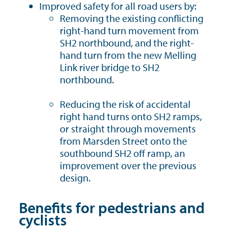
Improved safety for all road users by:
Removing the existing conflicting
right-hand turn movement from
SH2 northbound, and the right-
hand turn from the new Melling
Link river bridge to SH2
northbound.
Reducing the risk of accidental
right hand turns onto SH2 ramps,
or straight through movements
from Marsden Street onto the
southbound SH2 off ramp, an
improvement over the previous
design.
Benefits for pedestrians and
cyclists