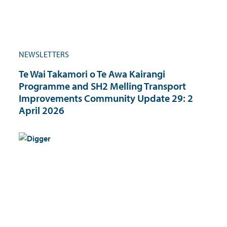
NEWSLETTERS
Te Wai Takamori o Te Awa Kairangi
Programme and SH2 Melling Transport
Improvements Community Update 29: 2
April 2026