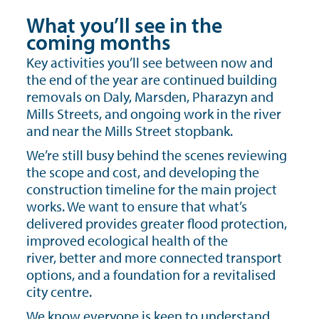
What you’ll see in the
coming months
Key activities you’ll see between now and
the end of the year are continued building
removals on Daly, Marsden, Pharazyn and
Mills Streets, and ongoing work in the river
and near the Mills Street stopbank.
We’re still busy behind the scenes reviewing
the scope and cost, and developing the
construction timeline for the main project
works. We want to ensure that what’s
delivered provides greater flood protection,
improved ecological health of the
river, better and more connected transport
options, and a foundation for a revitalised
city centre.
We know everyone is keen to understand