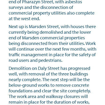
end of Pharazyn Street, with asbestos
surveys and the disconnection of
commercial property utilities also complete
at the west end.
Next up is Marsden Street, with houses there
currently being demolished and the lower
end of Marsden commercial properties
being disconnected from their utilities. Work
will continue over the next few months, with
traffic management in place for the safety of
road users and pedestrians.
Demolition on Daly Street has progressed
well, with removal of the three buildings
nearly complete. The next step will be the
below-ground works to remove concrete
foundations and clear the site completely.
The work area and walkway closures will
remain in place for the duration of works,