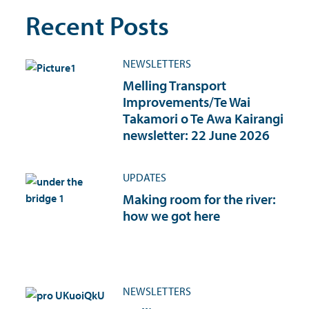
Recent Posts
NEWSLETTERS
Melling Transport
Improvements/Te Wai
Takamori o Te Awa Kairangi
newsletter: 22 June 2026
UPDATES
Making room for the river:
how we got here
NEWSLETTERS