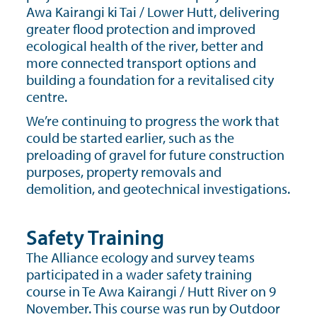
Awa Kairangi ki Tai / Lower Hutt, delivering
greater flood protection and improved
ecological health of the river, better and
more connected transport options and
building a foundation for a revitalised city
centre.
We’re continuing to progress the work that
could be started earlier, such as the
preloading of gravel for future construction
purposes, property removals and
demolition, and geotechnical investigations.
Safety Training
The Alliance ecology and survey teams
participated in a wader safety training
course in Te Awa Kairangi / Hutt River on 9
November. This course was run by Outdoor