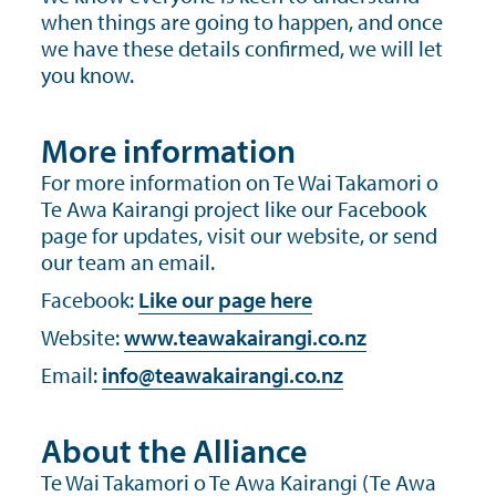
when things are going to happen, and once
we have these details confirmed, we will let
you know.
More information
For more information on Te Wai Takamori o
Te Awa Kairangi project like our Facebook
page for updates, visit our website, or send
our team an email.
Facebook:
Like our page here
Website:
www.teawakairangi.co.nz
Email:
info@teawakairangi.co.nz
About the Alliance
Te Wai Takamori o Te Awa Kairangi (Te Awa