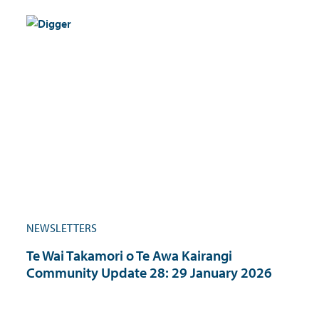
NEWSLETTERS
Te Wai Takamori o Te Awa Kairangi
Community Update 28: 29 January 2026