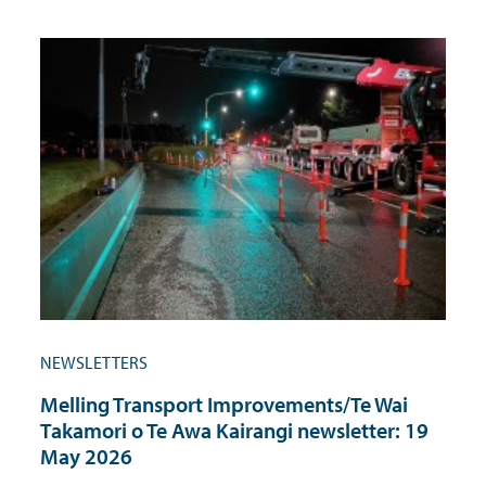
NEWSLETTERS
Melling Transport Improvements/Te Wai
Takamori o Te Awa Kairangi newsletter: 19
May 2026