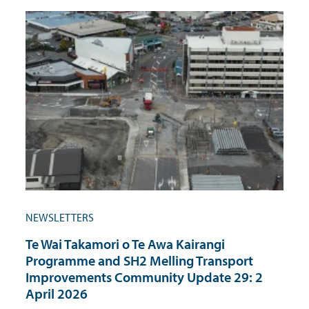
NEWSLETTERS
Te Wai Takamori o Te Awa Kairangi
Programme and SH2 Melling Transport
Improvements Community Update 29: 2
April 2026