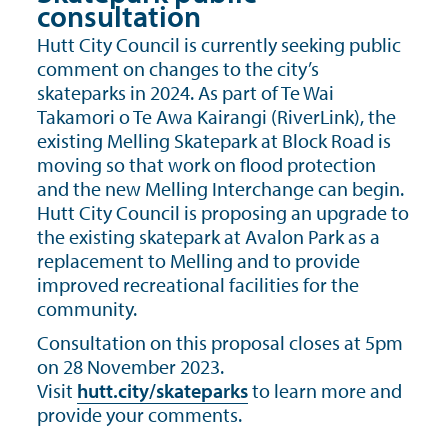
consultation
Hutt City Council is currently seeking public
comment on changes to the city’s
skateparks in 2024. As part of Te Wai
Takamori o Te Awa Kairangi (RiverLink), the
existing Melling Skatepark at Block Road is
moving so that work on flood protection
and the new Melling Interchange can begin.
Hutt City Council is proposing an upgrade to
the existing skatepark at Avalon Park as a
replacement to Melling and to provide
improved recreational facilities for the
community.
Consultation on this proposal closes at 5pm
on 28 November 2023.
Visit
hutt.city/skateparks
to learn more and
provide your comments.