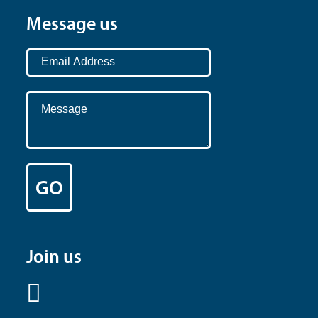
Message us
Join us