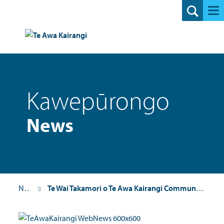
Search
Kawepūrongo
News
News
Te Wai Takamori o Te Awa Kairangi Community Update 3: November 2023