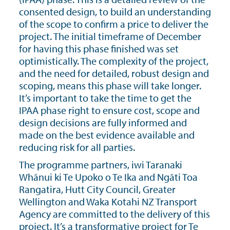
consented design, to build an understanding
of the scope to confirm a price to deliver the
project. The initial timeframe of December
for having this phase finished was set
optimistically. The complexity of the project,
and the need for detailed, robust design and
scoping, means this phase will take longer.
It’s important to take the time to get the
IPAA phase right to ensure cost, scope and
design decisions are fully informed and
made on the best evidence available and
reducing risk for all parties.
The programme partners, iwi Taranaki
Whānui ki Te Upoko o Te Ika and Ngāti Toa
Rangatira, Hutt City Council, Greater
Wellington and Waka Kotahi NZ Transport
Agency are committed to the delivery of this
project. It’s a transformative project for Te