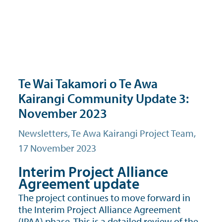
Te Wai Takamori o Te Awa
Kairangi Community Update 3:
November 2023
Newsletters
, Te Awa Kairangi Project Team,
17 November 2023
Interim Project Alliance
Agreement update
The project continues to move forward in
the Interim Project Alliance Agreement
(IPAA) phase. This is a detailed review of the