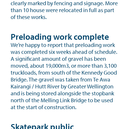
clearly marked by fencing and signage. More
than 10 house were relocated in full as part
of these works.
Preloading work complete
We’re happy to report that preloading work
was completed six weeks ahead of schedule.
A significant amount of gravel has been
moved, about 19,000m3, or more than 3,100
truckloads, from south of the Kennedy Good
Bridge. The gravel was taken from Te Awa
Kairangi / Hutt River by Greater Wellington
and is being stored alongside the stopbank
north of the Melling Link Bridge to be used
at the start of construction.
Skatepark public