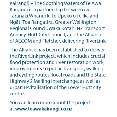
Kairangi) – The Soothing Waters of Te Awa
Kairangi is a partnership between iwi
Taranaki Whānui ki Te Upoko o Te Ika and
Ngāti Toa Rangatira, Greater Wellington
Regional Council, Waka Kotahi NZ Transport
Agency, Hutt City Council, and the Alliance
of AECOM and Fletcher, delivering RiverLink.
The Alliance has been established to deliver
the RiverLink project, which includes crucial
flood protection and river restoration work,
improvements to public transport, walking
and cycling routes, local roads and the State
Highway 2 Melling Interchange, as well as
urban revitalisation of the Lower Hutt city
centre.
You can learn more about the project
at
www.teawakairangi.co.nz