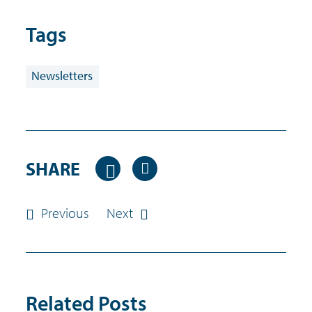
Tags
Newsletters
SHARE
Previous
Next
Related Posts