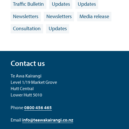
Traffic Bulletin
Updates
Updates
Newsletters
Newsletters
Media release
Consultation
Updates
Contact us
Te Awa Kairangi
Level 1/19 Market Grove
Hutt Central
Lower Hutt 5010
Phone
0800 456 465
Email
info@teawakairangi.co.nz