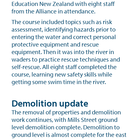
Education New Zealand with eight staff
from the Alliance in attendance.
The course included topics such as risk
assessment, identifying hazards prior to
entering the water and correct personal
protective equipment and rescue
equipment. Then it was into the river in
waders to practice rescue techniques and
self-rescue. All eight staff completed the
course, learning new safety skills while
getting some swim time in the river.
Demolition update
The removal of properties and demolition
work continues, with Mills Street ground
level demolition complete. Demolition to
ground level is almost complete for the east