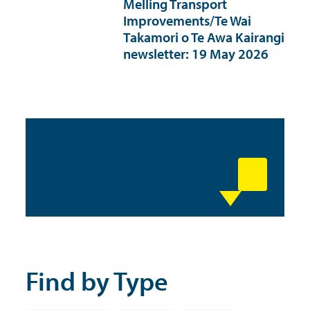
Melling Transport
Improvements/Te Wai
Takamori o Te Awa Kairangi
newsletter: 19 May 2026
Find by Type